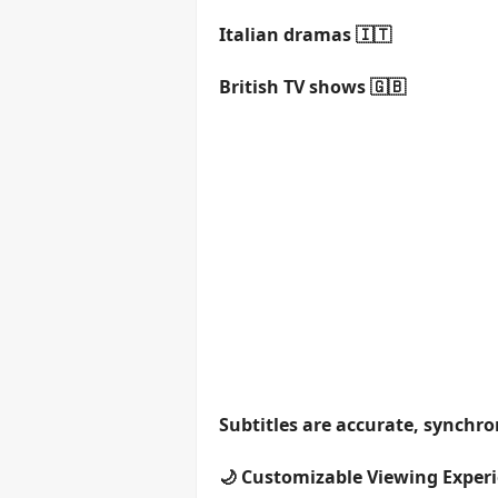
Italian dramas 🇮🇹
British TV shows 🇬🇧
Subtitles are accurate, synchr
🌙 Customizable Viewing Exper