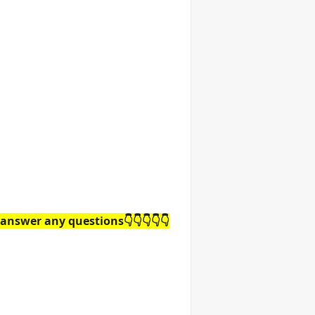
answer any questions👇👇👇👇👇