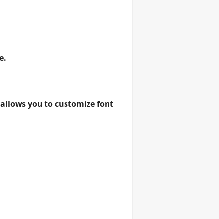
e.
 allows you to customize font