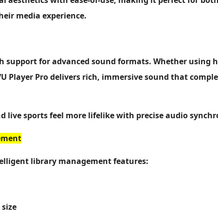
al aesthetics with ease-of-use, making it perfect for bo
heir media experience.
th support for advanced sound formats. Whether using 
 VU Player Pro delivers rich, immersive sound that comp
d live sports feel more lifelike with precise audio synchr
ement
elligent library management features:
 size