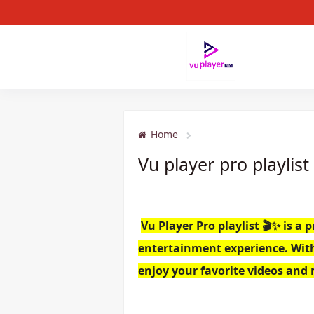
Home
Vu player pro playlist
Vu Player Pro playlist 🎬✨ is 
entertainment experience. With i
enjoy your favorite videos and