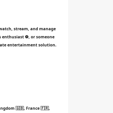
u watch, stream, and manage
ts enthusiast ⚽, or someone
mate entertainment solution.
ingdom 🇬🇧, France 🇫🇷,