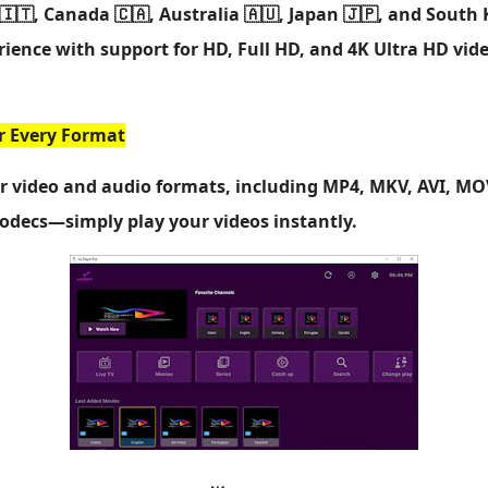
🇮🇹, Canada 🇨🇦, Australia 🇦🇺, Japan 🇯🇵, and South 
ience with support for HD, Full HD, and 4K Ultra HD vid
or Every Format
or video and audio formats, including MP4, MKV, AVI, M
codecs—simply play your videos instantly.