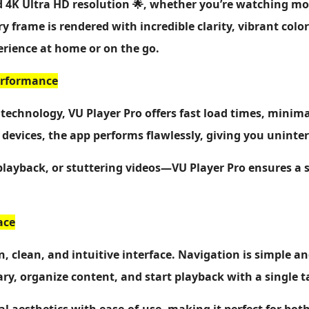
d 4K Ultra HD resolution 🌟, whether you’re watching mo
ery frame is rendered with incredible clarity, vibrant co
erience at home or on the go.
Performance
technology, VU Player Pro offers fast load times, minim
devices, the app performs flawlessly, giving you unint
playback, or stuttering videos—VU Player Pro ensures a
ace
, clean, and intuitive interface. Navigation is simple an
ry, organize content, and start playback with a single t