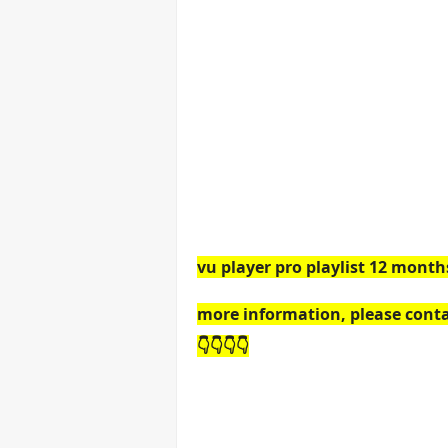
vu player pro playlist 12 month
more information, please conta
👇👇👇👇