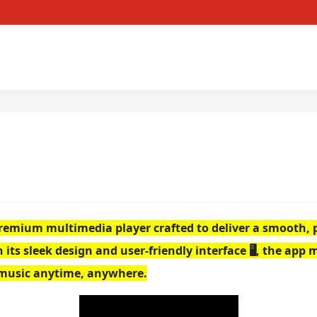
a premium multimedia player crafted to deliver a smooth
ts sleek design and user-friendly interface 🖥️, the app 
 music anytime, anywhere.