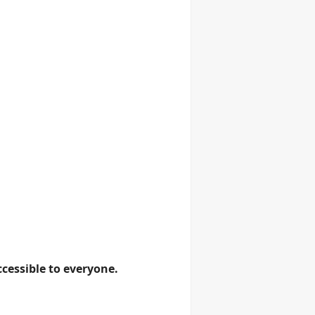
cessible to everyone.