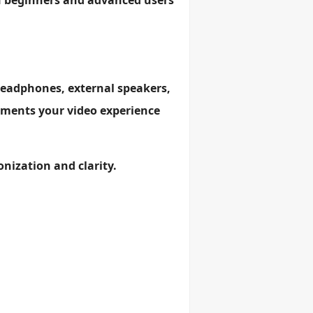
th beginners and advanced users
headphones, external speakers,
lements your video experience
onization and clarity.