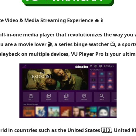
ate Video & Media Streaming Experience 🔥📱
 all-in-one media player that revolutionizes the way yo
 are a movie lover 🎬, a series binge-watcher 📺, a spor
layback on multiple devices, VU Player Pro is your ulti
ld in countries such as the United States 🇺🇸, United K