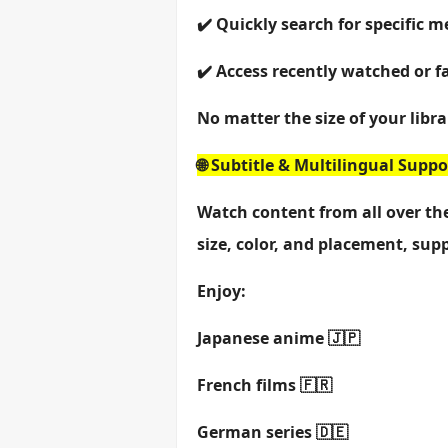
✔️ Quickly search for specific m
✔️ Access recently watched or f
No matter the size of your libra
🌐 Subtitle & Multilingual Suppo
Watch content from all over the
size, color, and placement, sup
Enjoy:
Japanese anime 🇯🇵
French films 🇫🇷
German series 🇩🇪