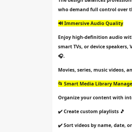
The design balances profession
who demand full control over t
🔊 Immersive Audio Quality
Enjoy high-definition audio wi
smart TVs, or device speakers,
🎧.
Movies, series, music videos, an
📂 Smart Media Library Manag
Organize your content with int
✔️ Create custom playlists 🎵
✔️ Sort videos by name, date, or