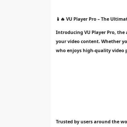
📱🔥 VU Player Pro – The Ultim
Introducing VU Player Pro, the
your video content. Whether you
who enjoys high-quality video p
Trusted by users around the wor