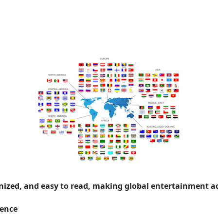
onized, and easy to read, making global entertainment ac
ience