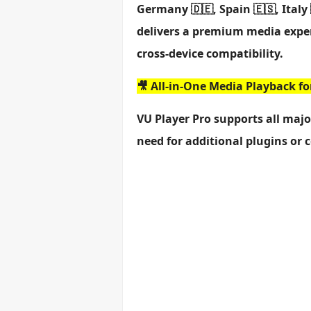
Germany 🇩🇪, Spain 🇪🇸, Italy 
delivers a premium media exper
cross-device compatibility.
🎥 All-in-One Media Playback f
VU Player Pro supports all maj
need for additional plugins or 