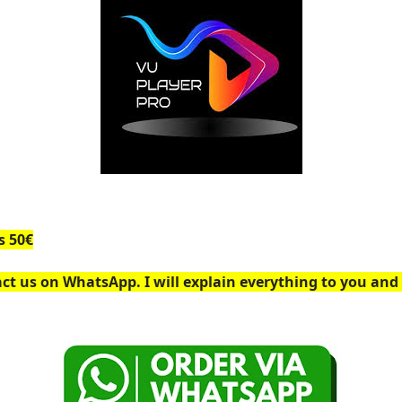
s 50€
ct us on WhatsApp. I will explain everything to you and 