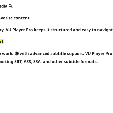
edia 🔍
avorite content
ry, VU Player Pro keeps it structured and easy to navigat
rt
 world 🌍 with advanced subtitle support. VU Player Pro
porting SRT, ASS, SSA, and other subtitle formats.