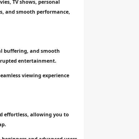
vies, TV shows, personal
lors, and smooth performance,
al buffering, and smooth
errupted entertainment.
 seamless viewing experience
d effortless, allowing you to
ap.