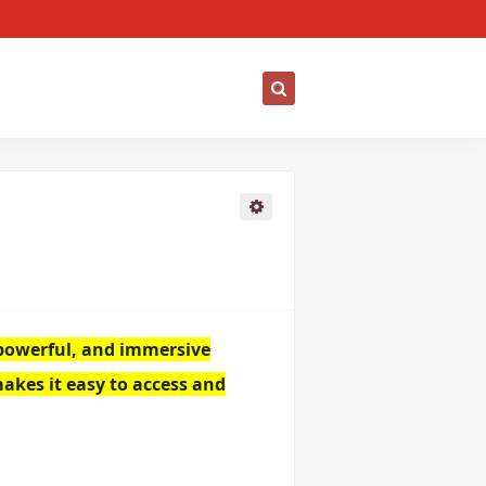
, powerful, and immersive
makes it easy to access and