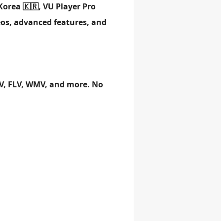
Korea 🇰🇷, VU Player Pro
eos, advanced features, and
OV, FLV, WMV, and more. No