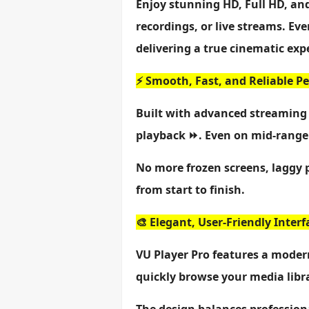
Enjoy stunning HD, Full HD, an
recordings, or live streams. Ev
delivering a true cinematic exp
⚡ Smooth, Fast, and Reliable 
Built with advanced streaming 
playback ⏩. Even on mid-range 
No more frozen screens, laggy 
from start to finish.
🎨 Elegant, User-Friendly Interf
VU Player Pro features a modern
quickly browse your media libra